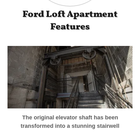
Ford Loft Apartment
Features
The original elevator shaft has been
transformed into a stunning stairwell