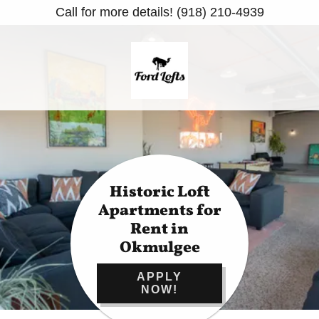
Call for more details! (918) 210-4939
Historic Loft
Apartments for
Rent in
Okmulgee
APPLY
NOW!