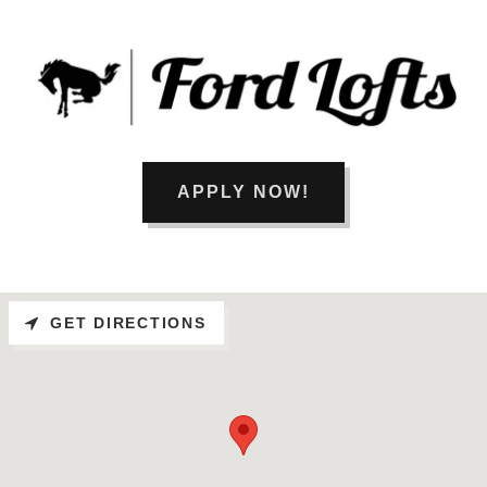
APPLY NOW!
GET DIRECTIONS