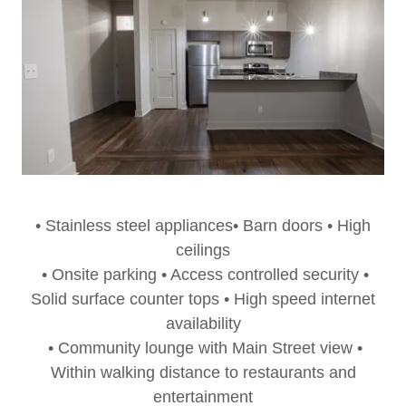
• Stainless steel appliances• Barn doors • High
ceilings
• Onsite parking • Access controlled security •
Solid surface counter tops • High speed internet
availability
• Community lounge with Main Street view •
Within walking distance to restaurants and
entertainment