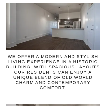
WE OFFER A MODERN AND STYLISH
LIVING EXPERIENCE IN A HISTORIC
BUILDING. WITH SPACIOUS LAYOUTS
OUR RESIDENTS CAN ENJOY A
UNIQUE BLEND OF OLD WORLD
CHARM AND CONTEMPORARY
COMFORT.