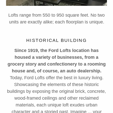
Lofts range from 550 to 950 square feet. No two
units are exactly alike; each floorplan is unique.
HISTORICAL BUILDING
Since 1919, the Ford Lofts location has
housed a variety of businesses, from a
grocery story and confectionery to a rooming
house and, of course, an auto dealership.
Today, Ford Lofts offer the best in luxury living.
Showcasing the elements of these historic
buildings by exposing the original brick, concrete,
wood-framed ceilings and other reclaimed
materials, each unique loft exudes urban
character and a storied past. Imagine ... your