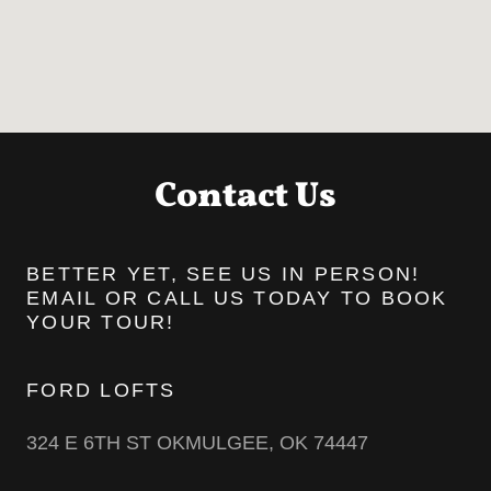
Contact Us
BETTER YET, SEE US IN PERSON!
EMAIL OR CALL US TODAY TO BOOK
YOUR TOUR!
FORD LOFTS
324 E 6TH ST OKMULGEE, OK 74447