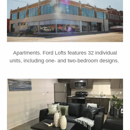
Apartments. Ford Lofts features 32 individual
units, including one- and two-bedroom designs.