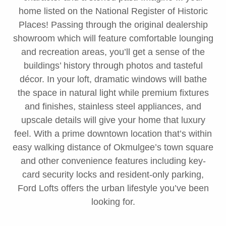
home listed on the National Register of Historic
Places! Passing through the original dealership
showroom which will feature comfortable lounging
and recreation areas, you’ll get a sense of the
buildings’ history through photos and tasteful
décor. In your loft, dramatic windows will bathe
the space in natural light while premium fixtures
and finishes, stainless steel appliances, and
upscale details will give your home that luxury
feel. With a prime downtown location that’s within
easy walking distance of Okmulgee’s town square
and other convenience features including key-
card security locks and resident-only parking,
Ford Lofts offers the urban lifestyle you’ve been
looking for.