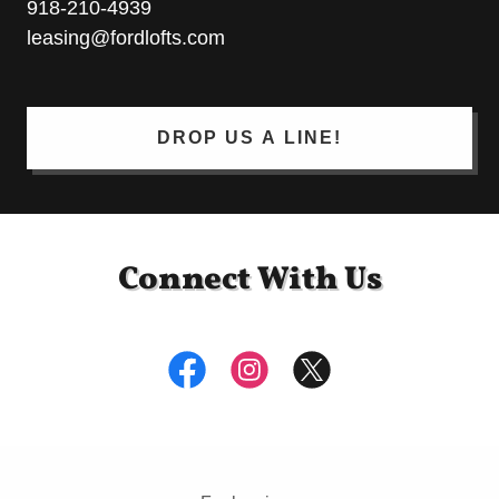
918-210-4939
leasing@fordlofts.com
DROP US A LINE!
Connect With Us